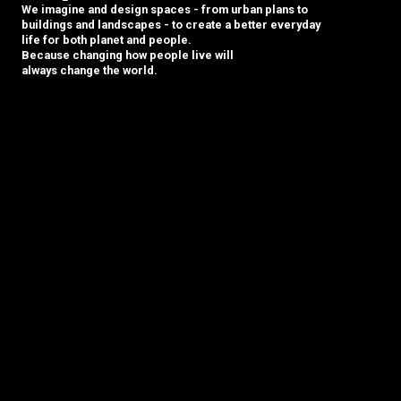
We imagine and design spaces - from urban plans to
buildings and landscapes - to create a better everyday
life for both planet and people.
Because changing how people live will
always change the world.