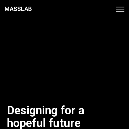
MASSLAB
Projects
Culture
Contacts
Designing for a
hopeful future