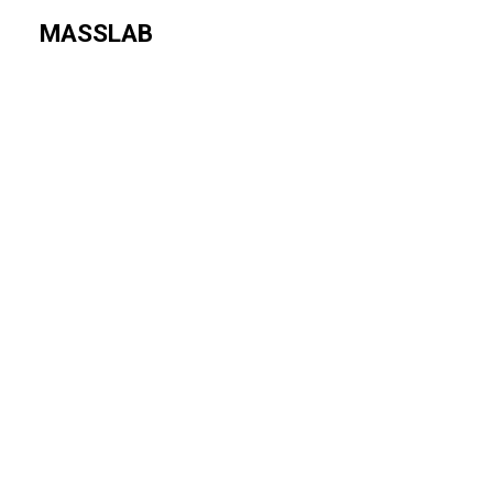
MASSLAB