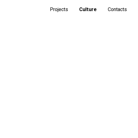
Projects
Culture
Contacts